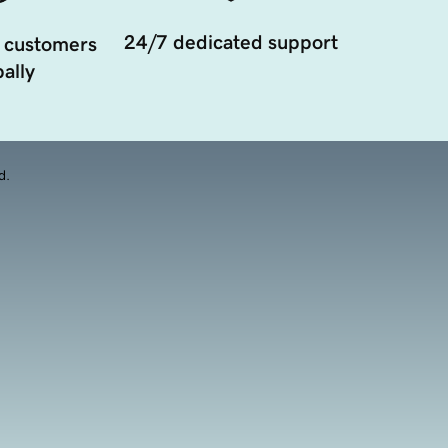
24/7 dedicated support
 customers
ally
d.