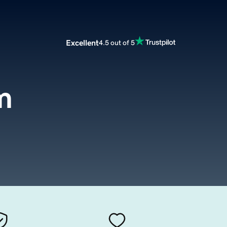
Excellent
4.5 out of 5
m