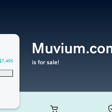
Muvium.co
$7,495
is for sale!