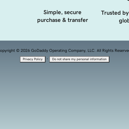
Simple, secure
Trusted by
purchase & transfer
glob
opyright © 2026 GoDaddy Operating Company, LLC. All Rights Reserve
·
Privacy Policy
Do not share my personal information