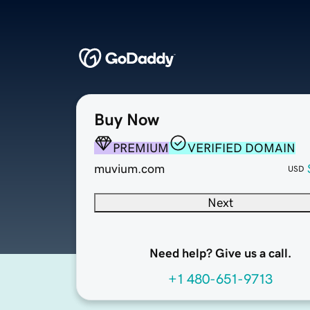
Buy Now
PREMIUM
VERIFIED DOMAIN
muvium.com
USD
Next
Need help? Give us a call.
+1 480-651-9713