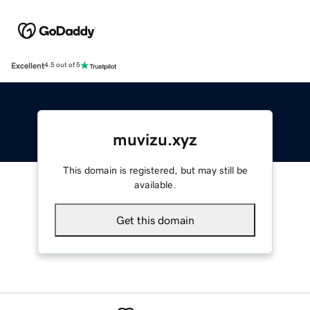
Excellent
4.5 out of 5
muvizu.xyz
This domain is registered, but may still be
available.
Get this domain