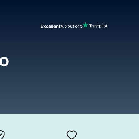
Excellent
4.5 out of 5
fo