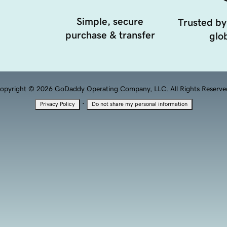
Simple, secure
Trusted by
purchase & transfer
glob
opyright © 2026 GoDaddy Operating Company, LLC. All Rights Reserve
·
Privacy Policy
Do not share my personal information