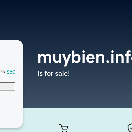
muybien.in
$50
is for sale!
USD