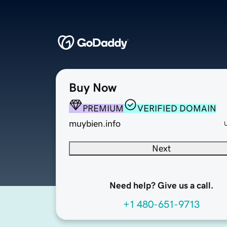
Buy Now
PREMIUM
VERIFIED DOMAIN
muybien.info
Next
Need help? Give us a call.
+1 480-651-9713