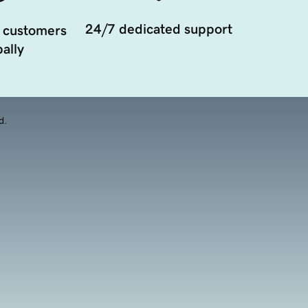
24/7 dedicated support
 customers
ally
d.