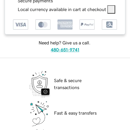
Secure payments
Local currency available in cart at checkout
Need help? Give us a call.
480-651-9741
Safe & secure
transactions
Fast & easy transfers