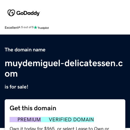
Excellent
4.5 out of 5
The domain name
muydemiguel-delicatessen.c
om
is for sale!
Get this domain
PREMIUM
VERIFIED DOMAIN
Own it today for $965, or select Lease to Own or