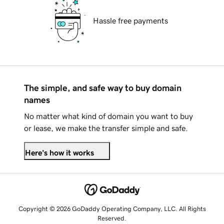
Hassle free payments
The simple, and safe way to buy domain
names
No matter what kind of domain you want to buy
or lease, we make the transfer simple and safe.
Here's how it works
Copyright © 2026 GoDaddy Operating Company, LLC. All Rights
Reserved.