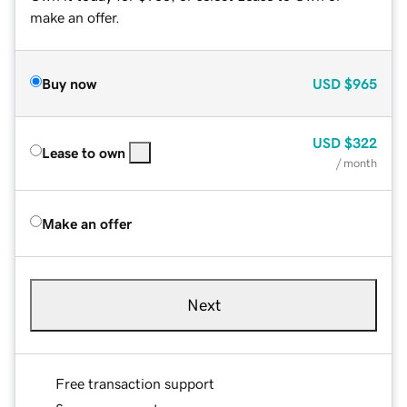
make an offer.
Buy now
USD
$965
USD
$322
Lease to own
/ month
Make an offer
Next
Free transaction support