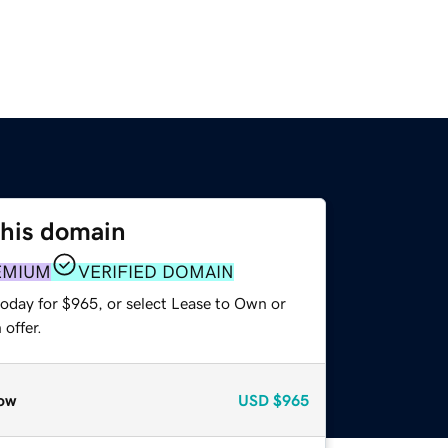
this domain
EMIUM
VERIFIED DOMAIN
today for $965, or select Lease to Own or
offer.
ow
USD
$965