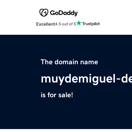
Excellent
4.5 out of 5
The domain name
muydemiguel-de
is for sale!