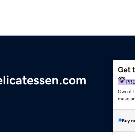
Get 
licatessen.com
PR
Own it 
make an 
Buy n