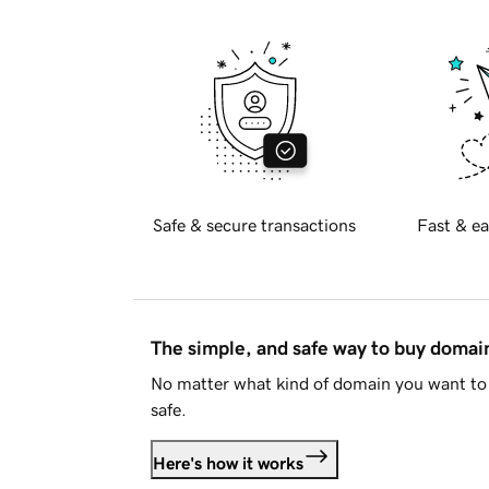
Safe & secure transactions
Fast & ea
The simple, and safe way to buy doma
No matter what kind of domain you want to 
safe.
Here's how it works