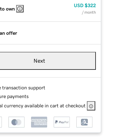
USD
$322
 to own
/ month
an offer
Next
e transaction support
ure payments
l currency available in cart at checkout