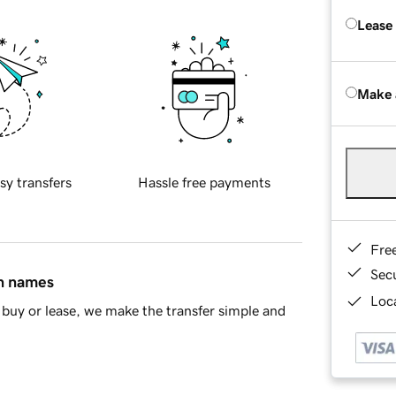
Lease
Make 
sy transfers
Hassle free payments
Fre
Sec
in names
Loca
buy or lease, we make the transfer simple and