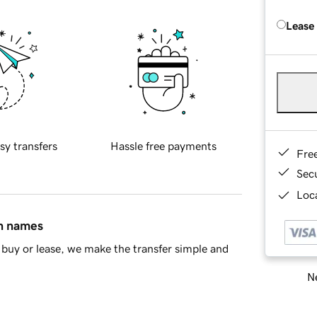
Lease
sy transfers
Hassle free payments
Fre
Sec
Loca
in names
buy or lease, we make the transfer simple and
Ne