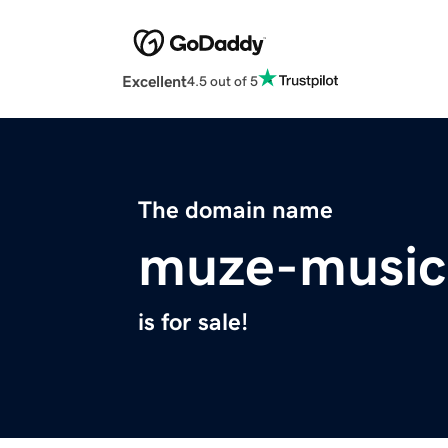
Excellent
4.5 out of 5
The domain name
muze-music
is for sale!