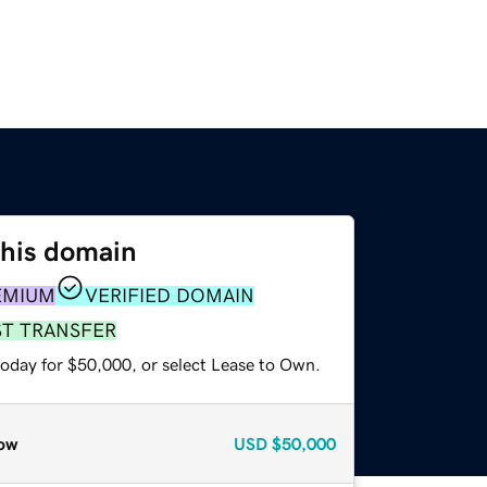
this domain
EMIUM
VERIFIED DOMAIN
ST TRANSFER
today for $50,000, or select Lease to Own.
ow
USD
$50,000