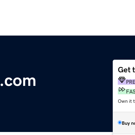
Get 
.com
PR
FA
Own it 
Buy n