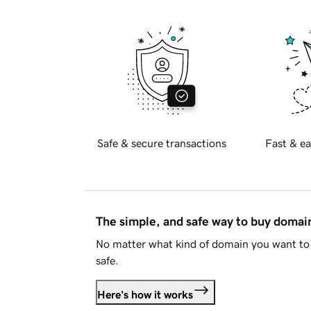
Safe & secure transactions
Fast & ea
The simple, and safe way to buy doma
No matter what kind of domain you want to 
safe.
Here's how it works