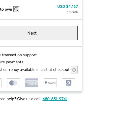
USD
$4,167
 to own
/ month
Next
e transaction support
ure payments
l currency available in cart at checkout
ed help? Give us a call.
480-651-9741