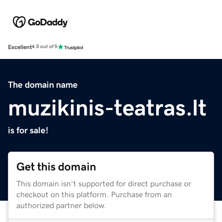
Excellent
4.5 out of 5
The domain name
muzikinis-teatras.lt
is for sale!
Get this domain
This domain isn't supported for direct purchase or
checkout on this platform. Purchase from an
authorized partner below.