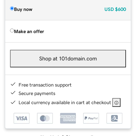
Buy now
USD
$600
Make an offer
Shop at 101domain.com
Free transaction support
Secure payments
Local currency available in cart at checkout