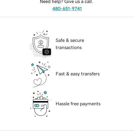
Need help? Give us a call.
480-651-9741
Safe & secure
transactions
Fast & easy transfers
Hassle free payments