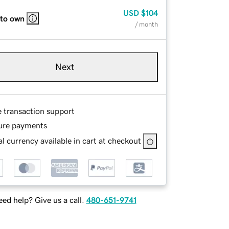
USD
$104
 to own
/ month
Next
e transaction support
ure payments
l currency available in cart at checkout
ed help? Give us a call.
480-651-9741