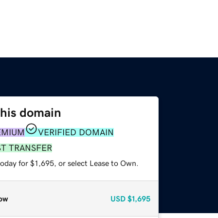
this domain
EMIUM
VERIFIED DOMAIN
ST TRANSFER
oday for $1,695, or select Lease to Own.
ow
USD
$1,695