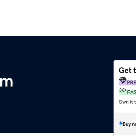
Get 
om
PR
FA
Own it t
Buy n