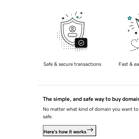
Safe & secure transactions
Fast & ea
The simple, and safe way to buy doma
No matter what kind of domain you want to 
safe.
Here's how it works