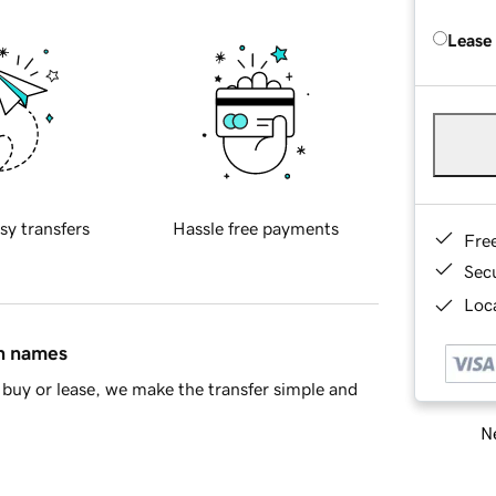
Lease
sy transfers
Hassle free payments
Fre
Sec
Loca
in names
buy or lease, we make the transfer simple and
Ne