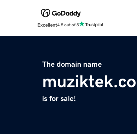
Excellent
4.5 out of 5
The domain name
muziktek.c
is for sale!