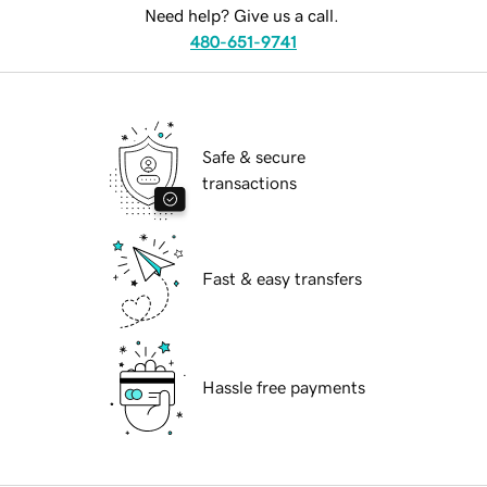
Need help? Give us a call.
480-651-9741
Safe & secure
transactions
Fast & easy transfers
Hassle free payments