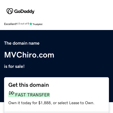
Excellent
4.5 out of 5
The domain name
MVChiro.com
is for sale!
Get this domain
FAST TRANSFER
Own it today for $1,888, or select Lease to Own.