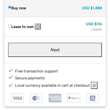
Buy now
USD
$1,888
USD
$116
Lease to own
/ month
Next
Free transaction support
Secure payments
Local currency available in cart at checkout