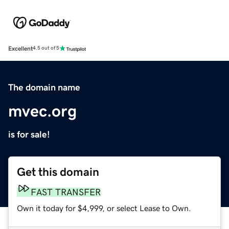
Excellent
4.5 out of 5
The domain name
mvec.org
is for sale!
Get this domain
FAST TRANSFER
Own it today for $4,999, or select Lease to Own.