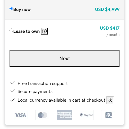
Buy now
USD
$4,999
USD
$417
Lease to own
/ month
Next
Free transaction support
Secure payments
Local currency available in cart at checkout