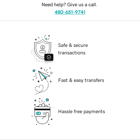
Need help? Give us a call.
480-651-9741
Safe & secure
transactions
Fast & easy transfers
Hassle free payments