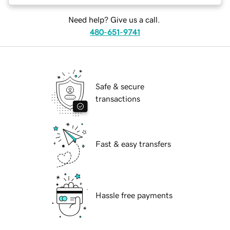
Need help? Give us a call.
480-651-9741
Safe & secure
transactions
Fast & easy transfers
Hassle free payments