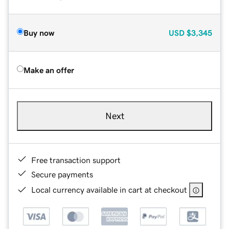
Buy now
USD
$3,345
Make an offer
Next
Free transaction support
Secure payments
Local currency available in cart at checkout