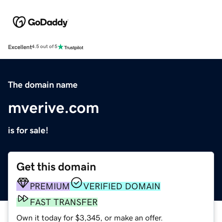
Excellent
4.5 out of 5
The domain name
mverive.com
is for sale!
Get this domain
PREMIUM
VERIFIED DOMAIN
FAST TRANSFER
Own it today for $3,345, or make an offer.