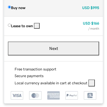
Buy now
USD
$995
USD
$166
Lease to own
/ month
Next
Free transaction support
Secure payments
Local currency available in cart at checkout