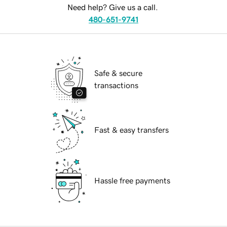
Need help? Give us a call.
480-651-9741
Safe & secure
transactions
Fast & easy transfers
Hassle free payments