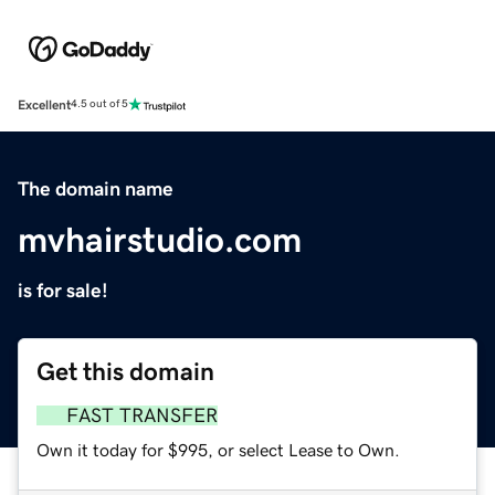
Excellent
4.5 out of 5
The domain name
mvhairstudio.com
is for sale!
Get this domain
FAST TRANSFER
Own it today for $995, or select Lease to Own.