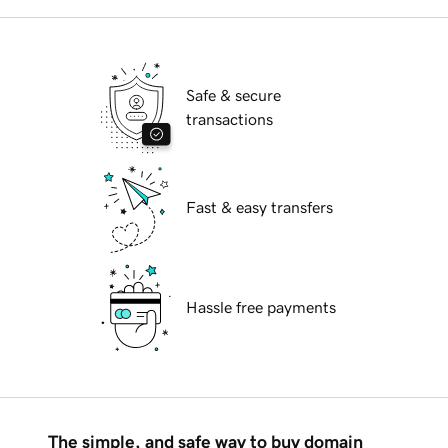
Safe & secure
transactions
Fast & easy transfers
Hassle free payments
The simple, and safe way to buy domain