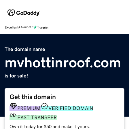
Excellent
4.5 out of 5
The domain name
mvhottinroof.com
is for sale!
Get this domain
PREMIUM
VERIFIED DOMAIN
FAST TRANSFER
Own it today for $50 and make it yours.