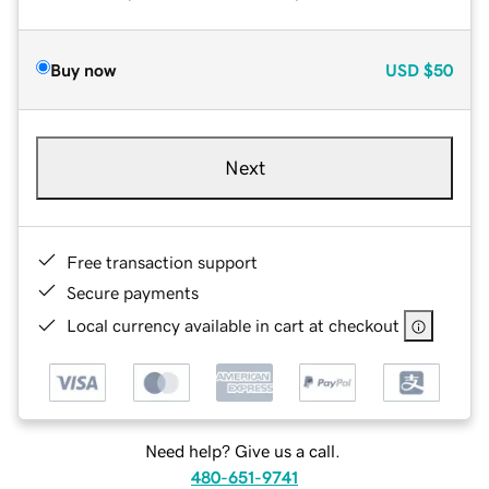
Buy now
USD
$50
Next
Free transaction support
Secure payments
Local currency available in cart at checkout
Need help? Give us a call.
480-651-9741