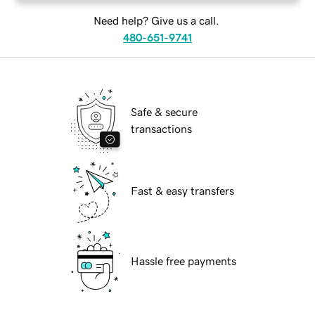
Need help? Give us a call.
480-651-9741
Safe & secure
transactions
Fast & easy transfers
Hassle free payments