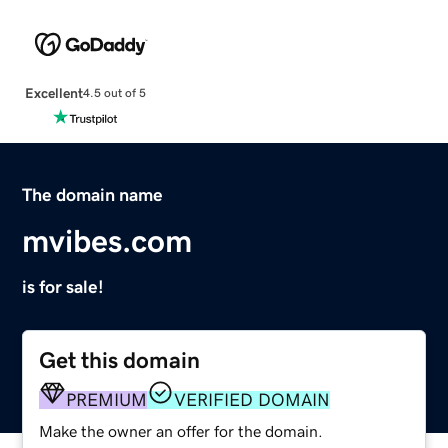
Excellent
4.5 out of 5
The domain name
mvibes.com
is for sale!
Get this domain
PREMIUM
VERIFIED DOMAIN
Make the owner an offer for the domain.