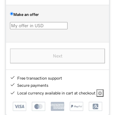
Make an offer
Next
Free transaction support
Secure payments
Local currency available in cart at checkout