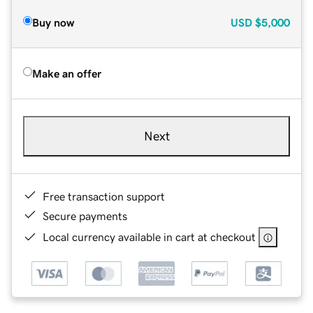
Buy now
USD
$5,000
Make an offer
Next
Free transaction support
Secure payments
Local currency available in cart at checkout