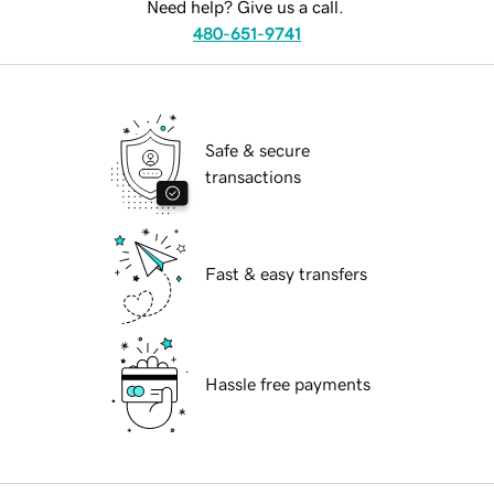
Need help? Give us a call.
480-651-9741
Safe & secure
transactions
Fast & easy transfers
Hassle free payments