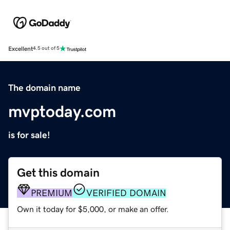
Excellent
4.5 out of 5
The domain name
mvptoday.com
is for sale!
Get this domain
PREMIUM
VERIFIED DOMAIN
Own it today for $5,000, or make an offer.