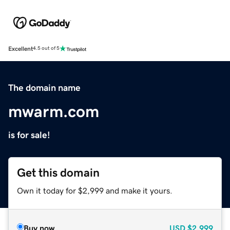
Excellent
4.5 out of 5
The domain name
mwarm.com
is for sale!
Get this domain
Own it today for $2,999 and make it yours.
Buy now
USD
$2,999