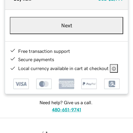
Next
Free transaction support
Secure payments
Local currency available in cart at checkout
Need help? Give us a call.
480-651-9741