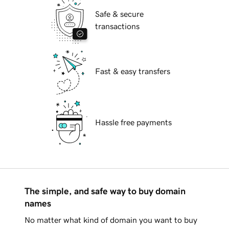
Safe & secure
transactions
Fast & easy transfers
Hassle free payments
The simple, and safe way to buy domain
names
No matter what kind of domain you want to buy