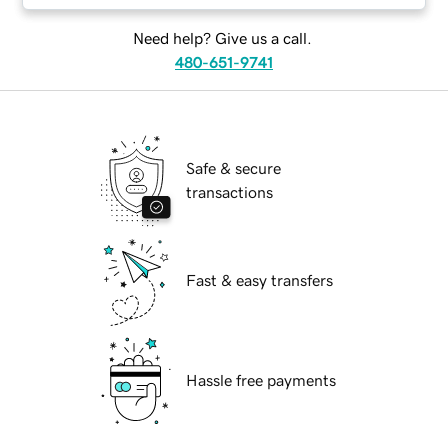
Need help? Give us a call.
480-651-9741
Safe & secure
transactions
Fast & easy transfers
Hassle free payments