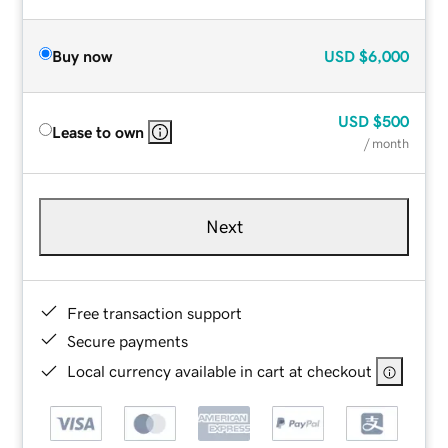
Buy now
USD
$6,000
USD
$500
Lease to own
/ month
Next
Free transaction support
Secure payments
Local currency available in cart at checkout