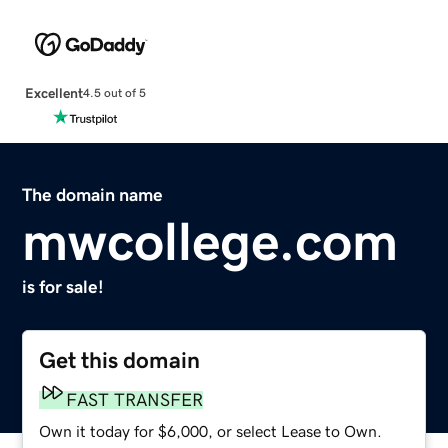
Excellent
4.5 out of 5
The domain name
mwcollege.com
is for sale!
Get this domain
FAST TRANSFER
Own it today for $6,000, or select Lease to Own.