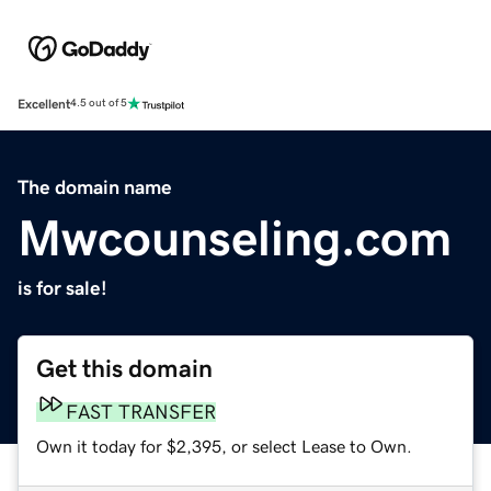
Excellent
4.5 out of 5
The domain name
Mwcounseling.com
is for sale!
Get this domain
FAST TRANSFER
Own it today for $2,395, or select Lease to Own.