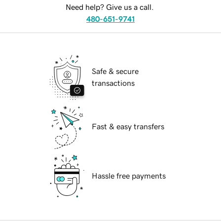
Need help? Give us a call.
480-651-9741
Safe & secure
transactions
Fast & easy transfers
Hassle free payments