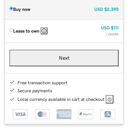
Buy now
USD
$2,395
USD
$111
Lease to own
/ month
Next
Free transaction support
Secure payments
Local currency available in cart at checkout