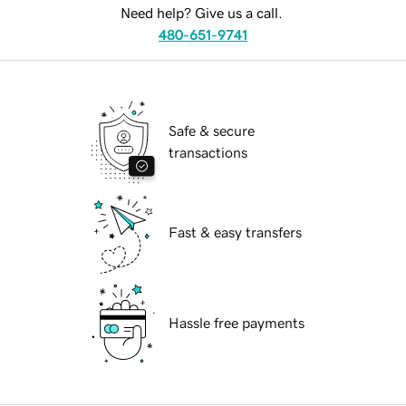
Need help? Give us a call.
480-651-9741
Safe & secure
transactions
Fast & easy transfers
Hassle free payments