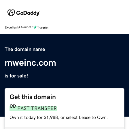
Excellent
4.5 out of 5
The domain name
mweinc.com
is for sale!
Get this domain
FAST TRANSFER
Own it today for $1,988, or select Lease to Own.