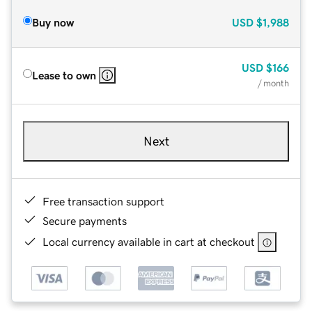
Buy now
USD
$1,988
USD
$166
Lease to own
/ month
Next
Free transaction support
Secure payments
Local currency available in cart at checkout