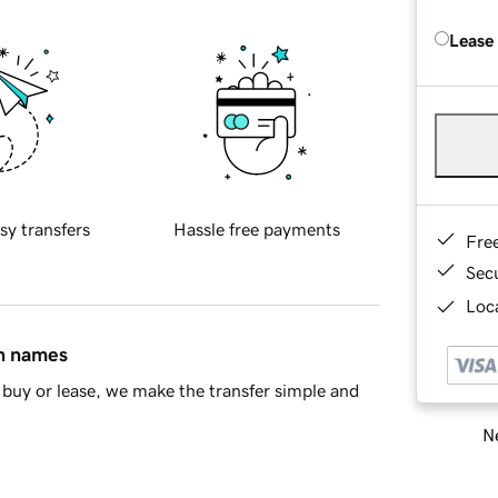
Lease
sy transfers
Hassle free payments
Fre
Sec
Loca
in names
buy or lease, we make the transfer simple and
Ne