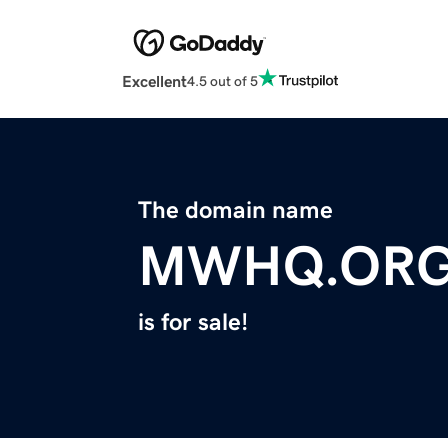
Excellent
4.5 out of 5
The domain name
MWHQ.OR
is for sale!