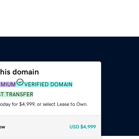
this domain
EMIUM
VERIFIED DOMAIN
ST TRANSFER
oday for $4,999, or select Lease to Own.
ow
USD
$4,999