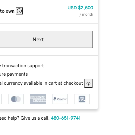
USD
$2,500
 to own
/ month
Next
e transaction support
ure payments
l currency available in cart at checkout
ed help? Give us a call.
480-651-9741