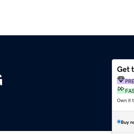
Get 
G
PR
FA
Own it t
Buy n