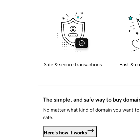
Safe & secure transactions
Fast & ea
The simple, and safe way to buy doma
No matter what kind of domain you want to 
safe.
Here's how it works