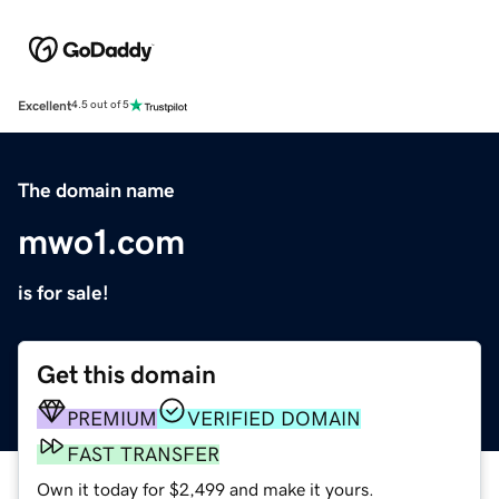
Excellent
4.5 out of 5
The domain name
mwo1.com
is for sale!
Get this domain
PREMIUM
VERIFIED DOMAIN
FAST TRANSFER
Own it today for $2,499 and make it yours.