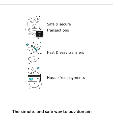
Safe & secure
transactions
Fast & easy transfers
Hassle free payments
The simple, and safe way to buy domain