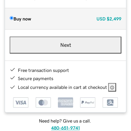
Buy now
USD
$2,499
Next
Free transaction support
Secure payments
Local currency available in cart at checkout
Need help? Give us a call.
480-651-9741