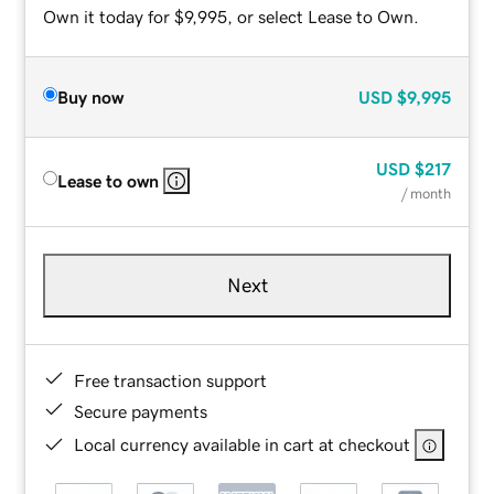
Own it today for $9,995, or select Lease to Own.
Buy now
USD
$9,995
USD
$217
Lease to own
/ month
Next
Free transaction support
Secure payments
Local currency available in cart at checkout