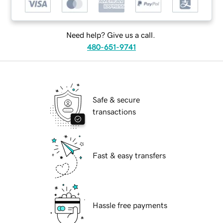
Need help? Give us a call.
480-651-9741
Safe & secure
transactions
Fast & easy transfers
Hassle free payments