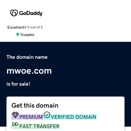
Excellent
4.5 out of 5
The domain name
mwoe.com
is for sale!
Get this domain
PREMIUM
VERIFIED DOMAIN
FAST TRANSFER