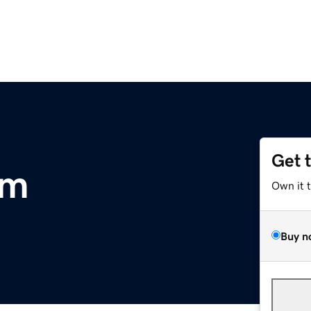
Get 
om
Own it 
Buy n