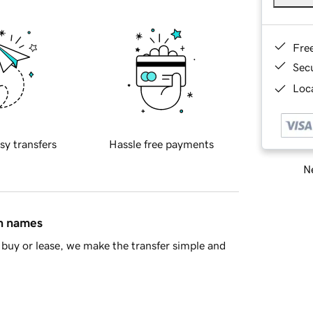
Fre
Sec
Loca
sy transfers
Hassle free payments
Ne
in names
buy or lease, we make the transfer simple and