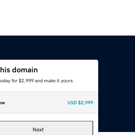
this domain
today for $2,999 and make it yours.
ow
USD
$2,999
Next