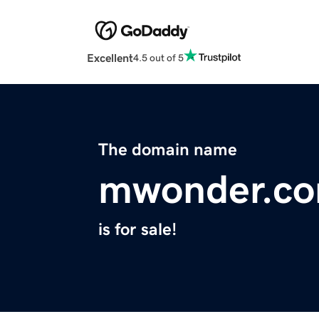
Excellent
4.5 out of 5
The domain name
mwonder.c
is for sale!