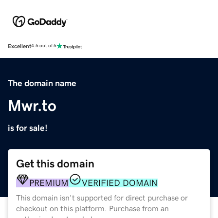
Excellent
4.5 out of 5
The domain name
Mwr.to
is for sale!
Get this domain
PREMIUM
VERIFIED DOMAIN
This domain isn't supported for direct purchase or
checkout on this platform. Purchase from an