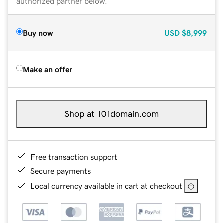
authorized partner below.
Buy now
USD
$8,999
Make an offer
Shop at 101domain.com
Free transaction support
Secure payments
Local currency available in cart at checkout