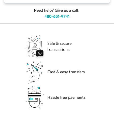
Need help? Give us a call.
480-651-9741
Safe & secure
transactions
Fast & easy transfers
Hassle free payments