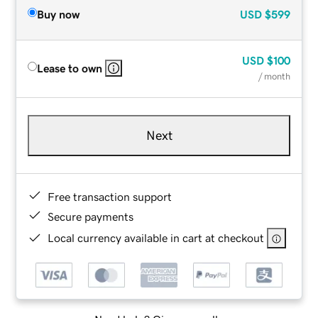
Buy now
USD
$599
USD
$100
Lease to own
/ month
Next
Free transaction support
Secure payments
Local currency available in cart at checkout