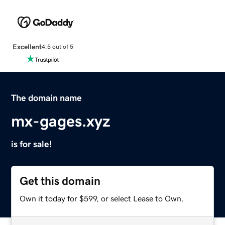
Excellent
4.5 out of 5
The domain name
mx-gages.xyz
is for sale!
Get this domain
Own it today for $599, or select Lease to Own.