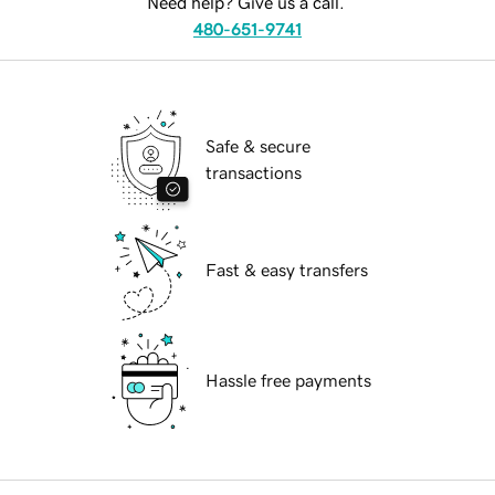
Need help? Give us a call.
480-651-9741
Safe & secure
transactions
Fast & easy transfers
Hassle free payments