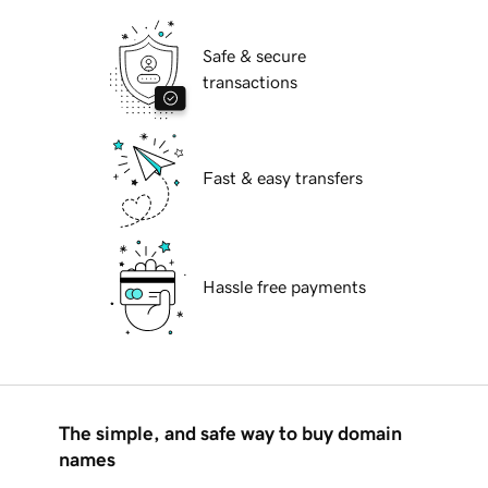
Safe & secure
transactions
Fast & easy transfers
Hassle free payments
The simple, and safe way to buy domain
names