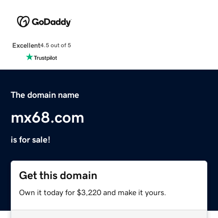
Excellent
4.5 out of 5
The domain name
mx68.com
is for sale!
Get this domain
Own it today for $3,220 and make it yours.