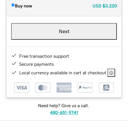
Buy now
USD
$3,220
Next
Free transaction support
Secure payments
Local currency available in cart at checkout
Need help? Give us a call.
480-651-9741