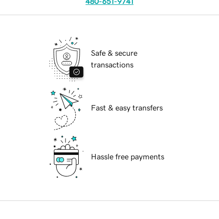
480-651-9741
Safe & secure
transactions
Fast & easy transfers
Hassle free payments