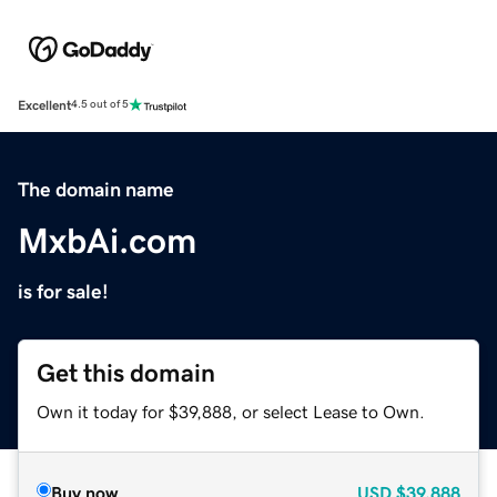
Excellent
4.5 out of 5
The domain name
MxbAi.com
is for sale!
Get this domain
Own it today for $39,888, or select Lease to Own.
Buy now
USD
$39,888