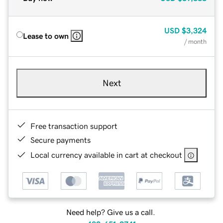
USD
$3,324
Lease to own
/ month
Next
Free transaction support
Secure payments
Local currency available in cart at checkout
Need help? Give us a call.