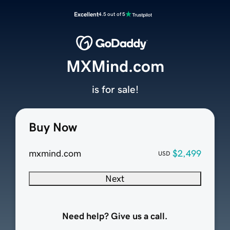
Excellent
4.5 out of 5
MXMind.com
is for sale!
Buy Now
mxmind.com
$2,499
USD
Next
Need help? Give us a call.