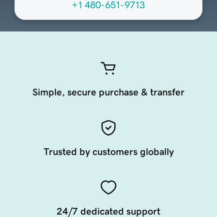
+1 480-651-9713
Simple, secure purchase & transfer
Trusted by customers globally
24/7 dedicated support