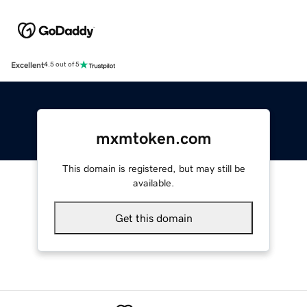
Excellent
4.5 out of 5
mxmtoken.com
This domain is registered, but may still be
available.
Get this domain