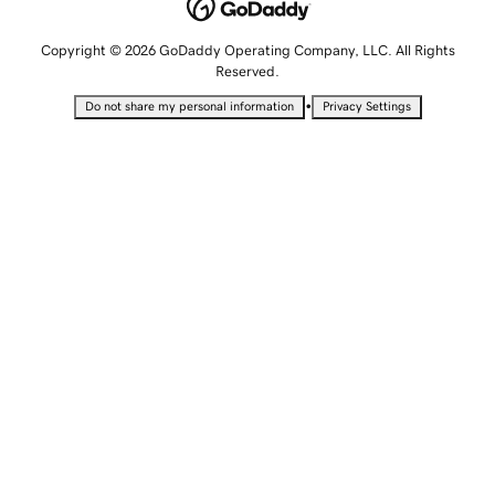
Copyright © 2026 GoDaddy Operating Company, LLC. All Rights
Reserved.
•
Do not share my personal information
Privacy Settings