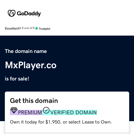
Excellent
4.5 out of 5
The domain name
MxPlayer.co
is for sale!
Get this domain
PREMIUM
VERIFIED DOMAIN
Own it today for $1,950, or select Lease to Own.