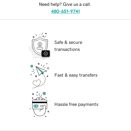
Need help? Give us a call.
480-651-9741
Safe & secure
transactions
Fast & easy transfers
Hassle free payments