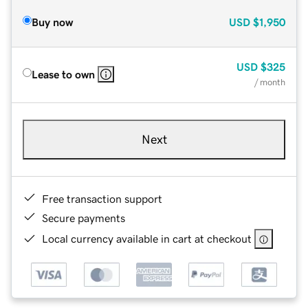
Buy now
USD
$1,950
USD
$325
Lease to own
/ month
Next
Free transaction support
Secure payments
Local currency available in cart at checkout