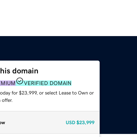
this domain
EMIUM
VERIFIED DOMAIN
today for $23,999, or select Lease to Own or
offer.
ow
USD
$23,999