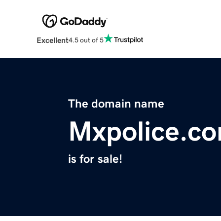
Excellent
4.5 out of 5
The domain name
Mxpolice.c
is for sale!