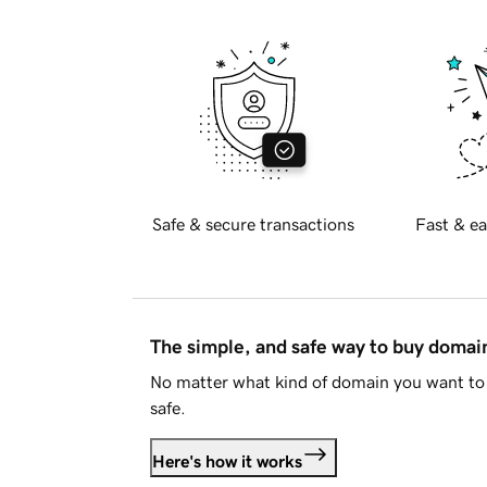
Safe & secure transactions
Fast & ea
The simple, and safe way to buy doma
No matter what kind of domain you want to 
safe.
Here's how it works