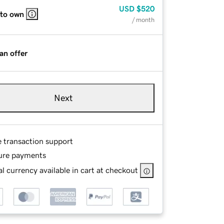
USD
$520
 to own
/ month
an offer
Next
e transaction support
ure payments
l currency available in cart at checkout