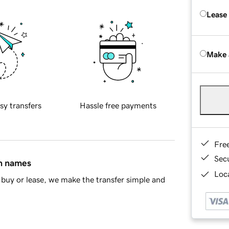
Lease
Make 
sy transfers
Hassle free payments
Fre
Sec
in names
Loca
buy or lease, we make the transfer simple and