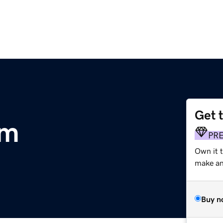
Get 
om
PR
Own it 
make an 
Buy n