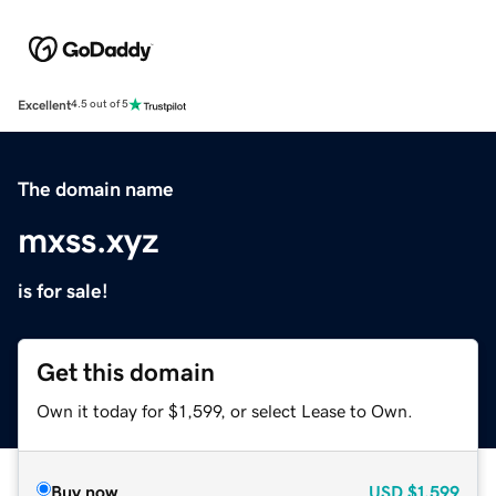
Excellent
4.5 out of 5
The domain name
mxss.xyz
is for sale!
Get this domain
Own it today for $1,599, or select Lease to Own.
Buy now
USD
$1,599