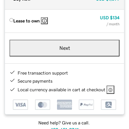
USD
$134
Lease to own
/ month
Next
Free transaction support
Secure payments
Local currency available in cart at checkout
Need help? Give us a call.