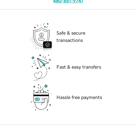
480-651-9741
Safe & secure
transactions
Fast & easy transfers
Hassle free payments