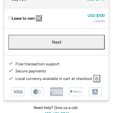
USD
$100
Lease to own
/ month
Next
Free transaction support
Secure payments
Local currency available in cart at checkout
Need help? Give us a call.