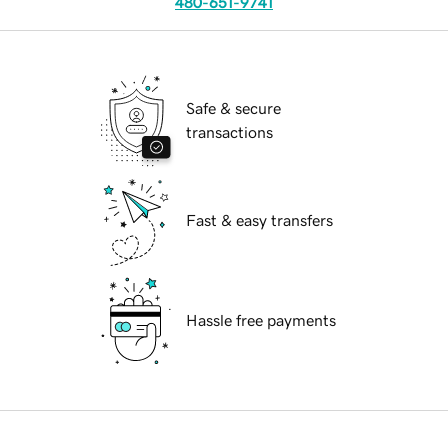
480-651-9741
Safe & secure
transactions
Fast & easy transfers
Hassle free payments