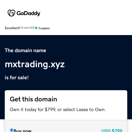
Excellent
4.5 out of 5
The domain name
mxtrading.xyz
is for sale!
Get this domain
Own it today for $799, or select Lease to Own.
Buy now
USD
$799