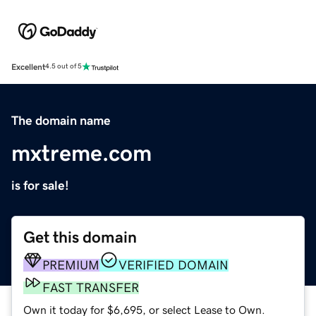
Excellent
4.5 out of 5
The domain name
mxtreme.com
is for sale!
Get this domain
PREMIUM
VERIFIED DOMAIN
FAST TRANSFER
Own it today for $6,695, or select Lease to Own.