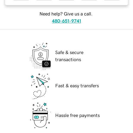
Need help? Give us a call.
480-651-9741
Safe & secure
transactions
Fast & easy transfers
Hassle free payments