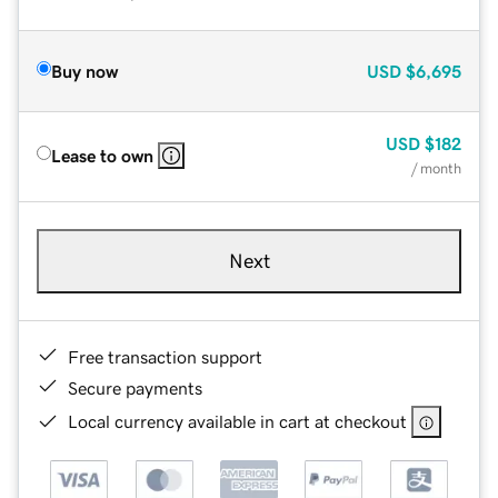
Buy now
USD
$6,695
USD
$182
Lease to own
/ month
Next
Free transaction support
Secure payments
Local currency available in cart at checkout