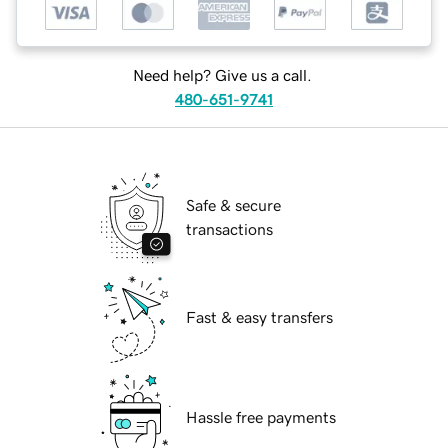
Need help? Give us a call.
480-651-9741
Safe & secure
transactions
Fast & easy transfers
Hassle free payments