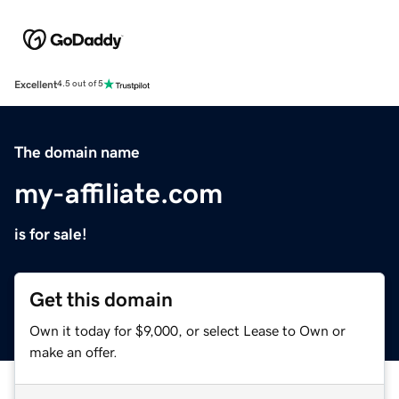
Excellent
4.5 out of 5
The domain name
my-affiliate.com
is for sale!
Get this domain
Own it today for $9,000, or select Lease to Own or
make an offer.