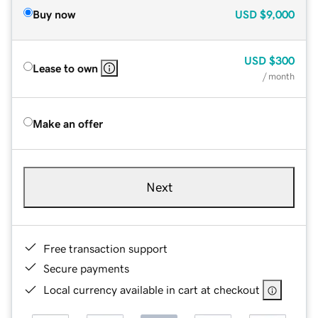
Buy now
USD
$9,000
USD
$300
Lease to own
/ month
Make an offer
Next
Free transaction support
Secure payments
Local currency available in cart at checkout