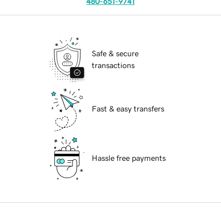
480-651-9741
Safe & secure
transactions
Fast & easy transfers
Hassle free payments