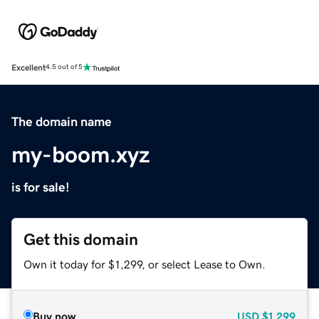
Excellent
4.5 out of 5
The domain name
my-boom.xyz
is for sale!
Get this domain
Own it today for $1,299, or select Lease to Own.
Buy now
USD
$1,299