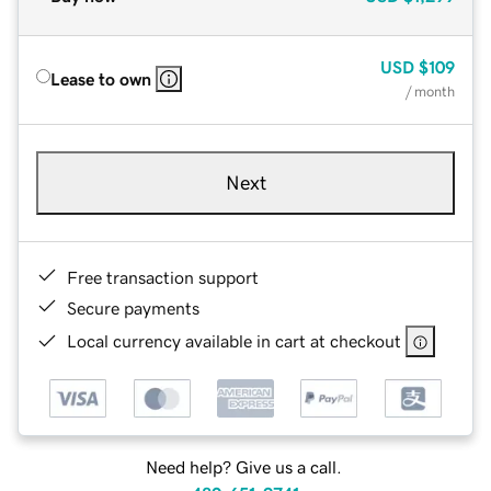
USD
$109
Lease to own
/ month
Next
Free transaction support
Secure payments
Local currency available in cart at checkout
Need help? Give us a call.