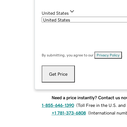
United States
By submitting, you agree to our
Privacy Policy
.
Get Price
Need a price instantly? Contact us no
1-855-646-1390
(
Toll Free in the U.S. an
+1 781-373-6808
(
International num