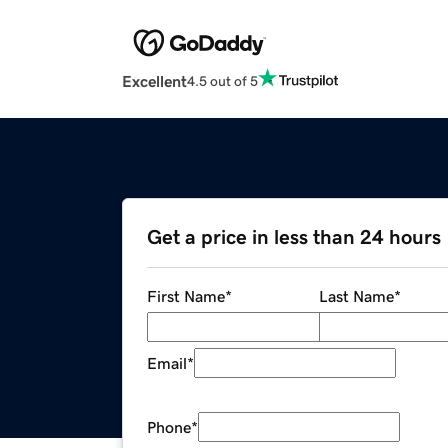
Excellent
4.5 out of 5
Get a price in less than 24 hours
First Name
*
Last Name
*
Email
*
Phone
*