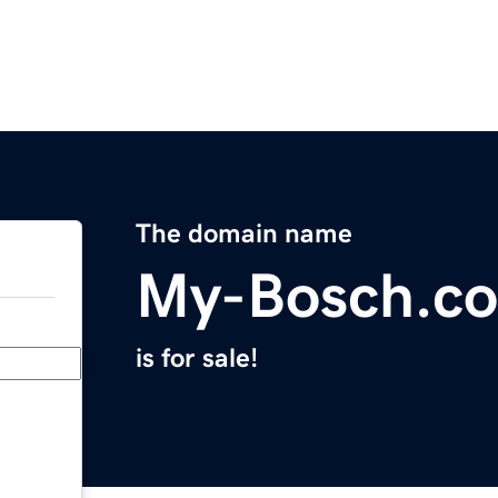
The domain name
My-Bosch.c
is for sale!