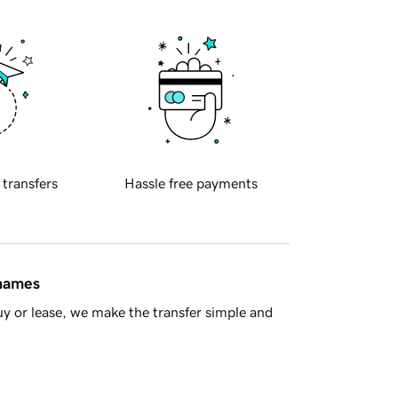
 transfers
Hassle free payments
 names
y or lease, we make the transfer simple and