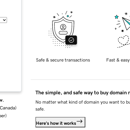
Safe & secure transactions
Fast & easy
The simple, and safe way to buy domain
w.
No matter what kind of domain you want to bu
d Canada
)
safe.
ber
)
Here's how it works