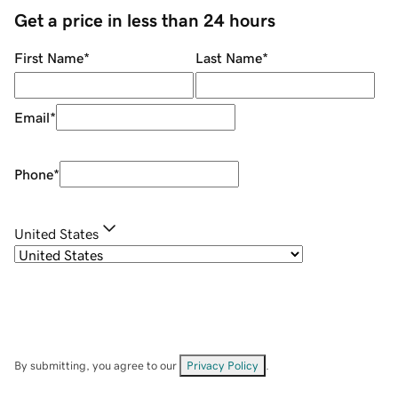
Get a price in less than 24 hours
First Name
*
Last Name
*
Email
*
Phone
*
United States
By submitting, you agree to our
Privacy Policy
.