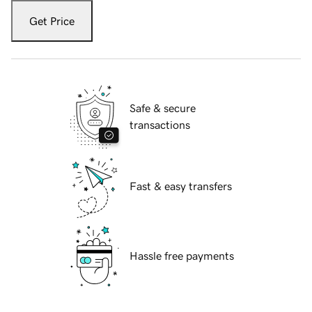
Get Price
Safe & secure
transactions
Fast & easy transfers
Hassle free payments