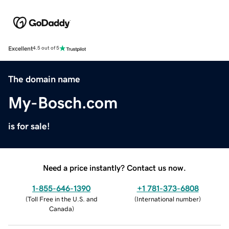
Excellent
4.5 out of 5
The domain name
My-Bosch.com
is for sale!
Need a price instantly? Contact us now.
1-855-646-1390
+1 781-373-6808
(
Toll Free in the U.S. and
(
International number
)
Canada
)