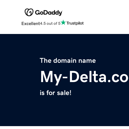
Excellent
4.5 out of 5
The domain name
My-Delta.c
is for sale!