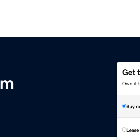
Get 
om
Own it 
Buy n
Lease