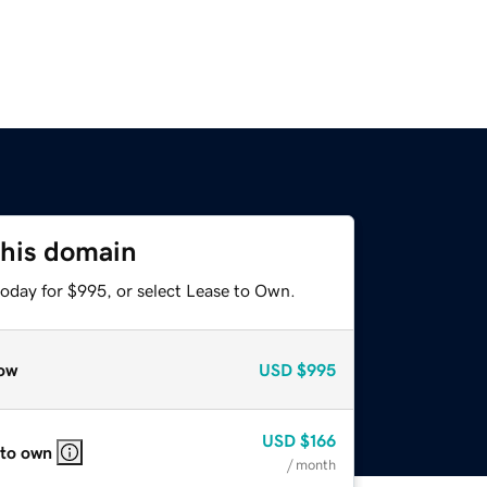
this domain
today for $995, or select Lease to Own.
ow
USD
$995
USD
$166
 to own
/ month