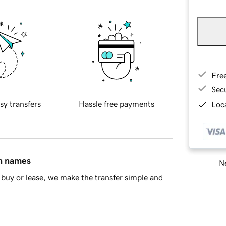
Fre
Sec
sy transfers
Hassle free payments
Loca
in names
Ne
buy or lease, we make the transfer simple and