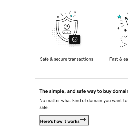
Safe & secure transactions
Fast & ea
The simple, and safe way to buy doma
No matter what kind of domain you want to 
safe.
Here's how it works