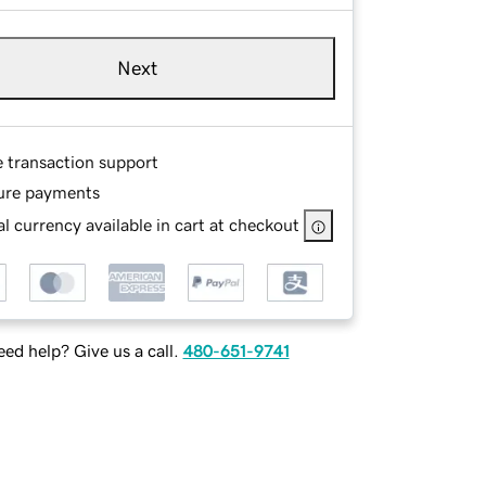
Next
e transaction support
ure payments
l currency available in cart at checkout
ed help? Give us a call.
480-651-9741