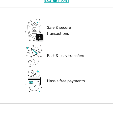
480-651-9741
Safe & secure
transactions
Fast & easy transfers
Hassle free payments