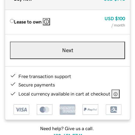
USD
$100
Lease to own
/ month
Next
Free transaction support
Secure payments
Local currency available in cart at checkout
Need help? Give us a call.