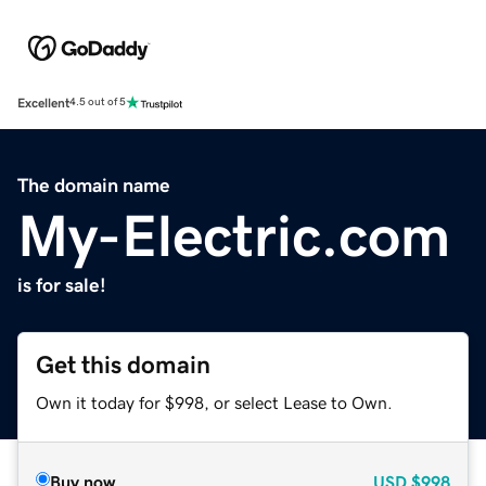
Excellent
4.5 out of 5
The domain name
My-Electric.com
is for sale!
Get this domain
Own it today for $998, or select Lease to Own.
Buy now
USD
$998