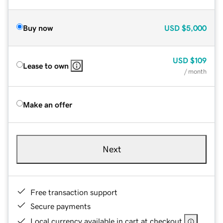
Buy now
USD
$5,000
USD
$109
Lease to own
/ month
Make an offer
Next
Free transaction support
Secure payments
Local currency available in cart at checkout