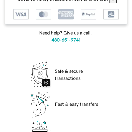
Need help? Give us a call.
480-651-9741
Safe & secure
transactions
Fast & easy transfers