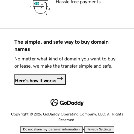
Hassle free payments
The simple, and safe way to buy domain
names
No matter what kind of domain you want to buy
or lease, we make the transfer simple and safe.
Here's how it works
Copyright © 2026 GoDaddy Operating Company, LLC. All Rights
Reserved.
•
Do not share my personal information
Privacy Settings