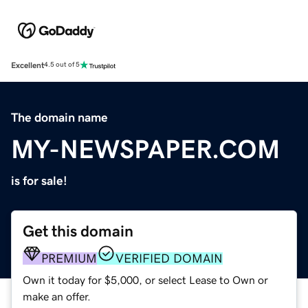
Excellent
4.5 out of 5
The domain name
MY-NEWSPAPER.COM
is for sale!
Get this domain
PREMIUM
VERIFIED DOMAIN
Own it today for $5,000, or select Lease to Own or
make an offer.