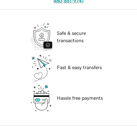
480-651-9741
Safe & secure
transactions
Fast & easy transfers
Hassle free payments