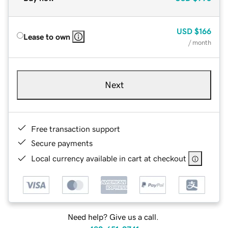
USD
$166
Lease to own
/ month
Next
Free transaction support
Secure payments
Local currency available in cart at checkout
Need help? Give us a call.