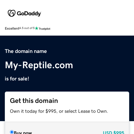
Excellent
4.5 out of 5
The domain name
My-Reptile.com
is for sale!
Get this domain
Own it today for $995, or select Lease to Own.
Buy now
USD
$995