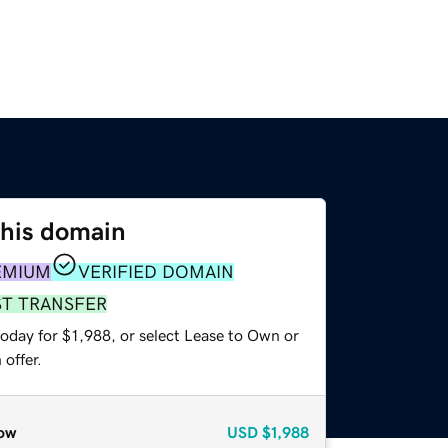
this domain
EMIUM
VERIFIED DOMAIN
ST TRANSFER
oday for $1,988, or select Lease to Own or
offer.
ow
USD
$1,988