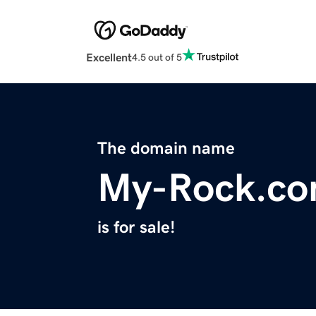
Excellent
4.5 out of 5
The domain name
My-Rock.c
is for sale!