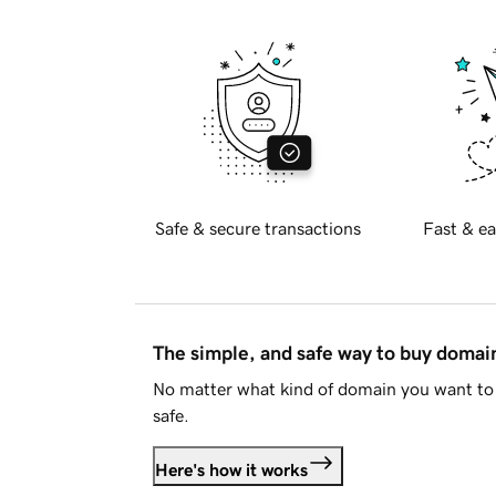
Safe & secure transactions
Fast & ea
The simple, and safe way to buy doma
No matter what kind of domain you want to 
safe.
Here's how it works