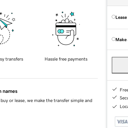
Lease
Make 
sy transfers
Hassle free payments
Fre
in names
Sec
buy or lease, we make the transfer simple and
Loca