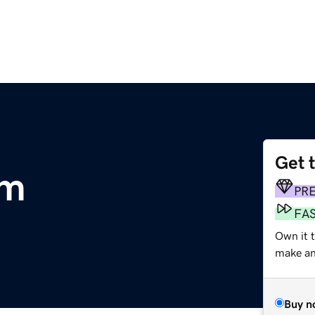
Get 
om
PR
FA
Own it t
make an 
Buy n