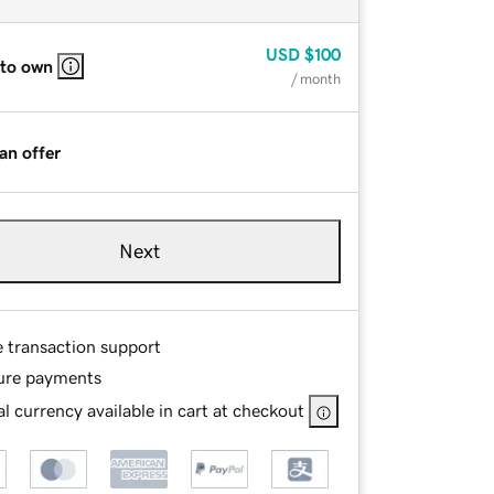
USD
$100
 to own
/ month
an offer
Next
e transaction support
ure payments
l currency available in cart at checkout