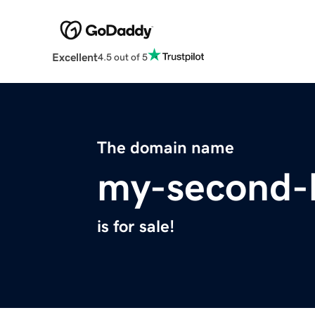
Excellent
4.5 out of 5
The domain name
my-second-
is for sale!