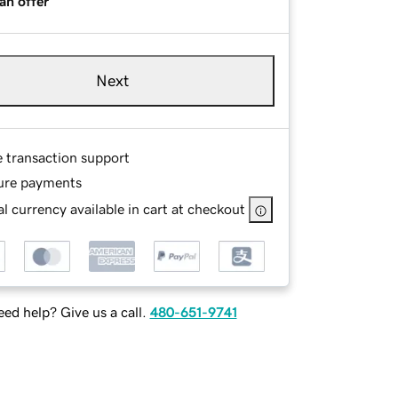
an offer
Next
e transaction support
ure payments
l currency available in cart at checkout
ed help? Give us a call.
480-651-9741