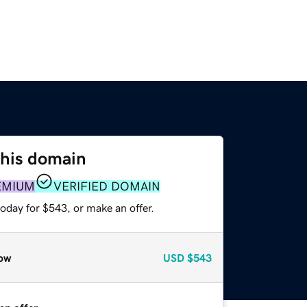
this domain
EMIUM
VERIFIED DOMAIN
oday for $543, or make an offer.
ow
USD
$543