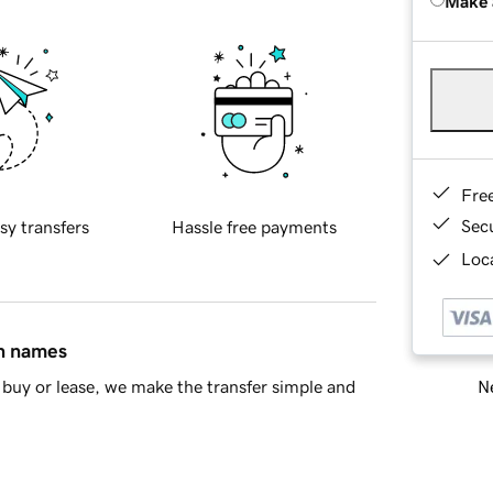
Make 
Fre
Sec
sy transfers
Hassle free payments
Loca
in names
Ne
buy or lease, we make the transfer simple and