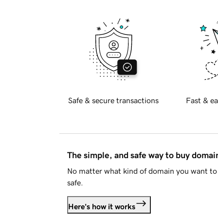
Safe & secure transactions
Fast & ea
The simple, and safe way to buy doma
No matter what kind of domain you want to 
safe.
Here's how it works