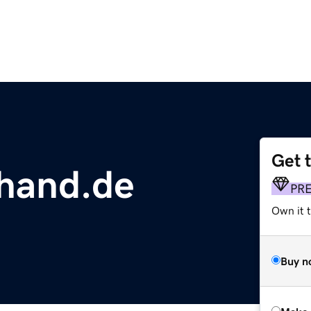
Get 
hand.de
PR
Own it t
Buy n