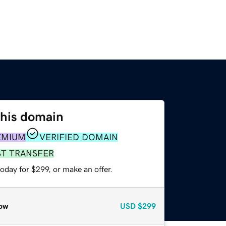
this domain
EMIUM
VERIFIED DOMAIN
ST TRANSFER
oday for $299, or make an offer.
ow
USD
$299