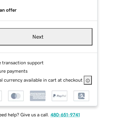
an offer
Next
e transaction support
ure payments
l currency available in cart at checkout
ed help? Give us a call.
480-651-9741