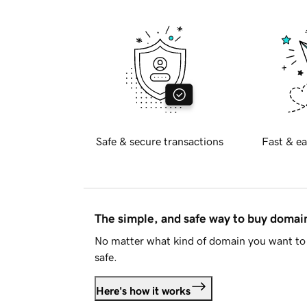
Safe & secure transactions
Fast & ea
The simple, and safe way to buy doma
No matter what kind of domain you want to 
safe.
Here's how it works