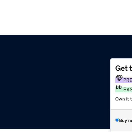
Get 
PR
FA
Own it t
Buy n