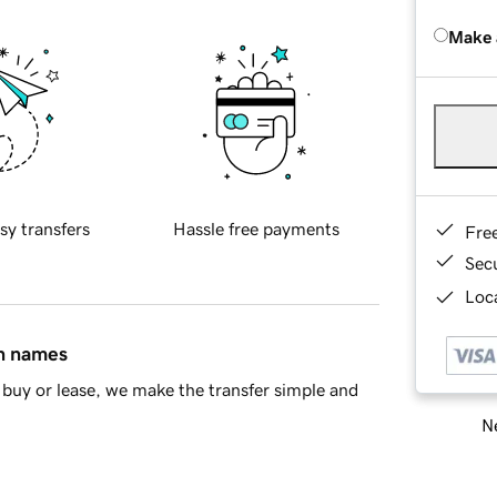
Make 
sy transfers
Hassle free payments
Fre
Sec
Loca
in names
buy or lease, we make the transfer simple and
Ne