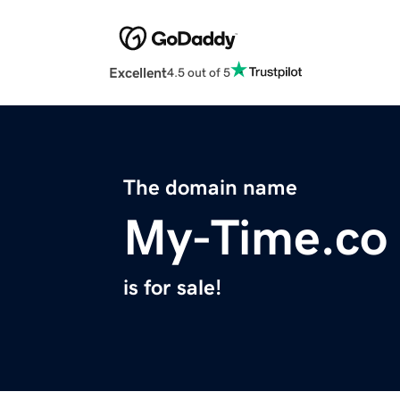
Excellent
4.5 out of 5
The domain name
My-Time.co
is for sale!