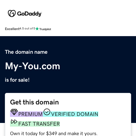
Excellent
4.5 out of 5
The domain name
My-You.com
is for sale!
Get this domain
PREMIUM
VERIFIED DOMAIN
FAST TRANSFER
Own it today for $349 and make it yours.