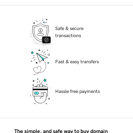
Safe & secure
transactions
Fast & easy transfers
Hassle free payments
The simple, and safe way to buy domain