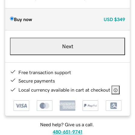
Buy now
USD
$349
Next
Free transaction support
Secure payments
Local currency available in cart at checkout
Need help? Give us a call.
480-651-9741