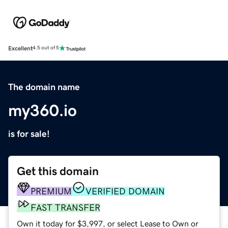
Excellent
4.5 out of 5
The domain name
my360.io
is for sale!
Get this domain
PREMIUM
VERIFIED DOMAIN
FAST TRANSFER
Own it today for $3,997, or select Lease to Own or