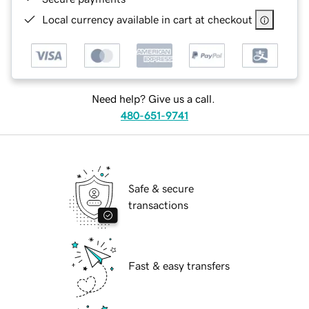
Local currency available in cart at checkout
Need help? Give us a call.
480-651-9741
Safe & secure
transactions
Fast & easy transfers