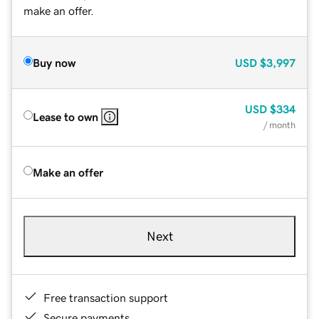
make an offer.
Buy now
USD
$3,997
USD
$334
Lease to own
/ month
Make an offer
Next
Free transaction support
Secure payments