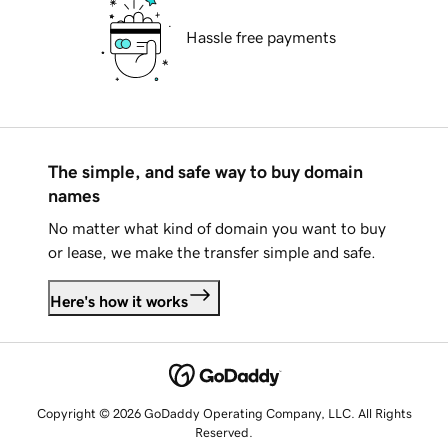
Hassle free payments
The simple, and safe way to buy domain
names
No matter what kind of domain you want to buy
or lease, we make the transfer simple and safe.
Here's how it works
Copyright © 2026 GoDaddy Operating Company, LLC. All Rights
Reserved.