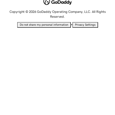
Copyright © 2026 GoDaddy Operating Company, LLC. All Rights
Reserved.
•
Do not share my personal information
Privacy Settings