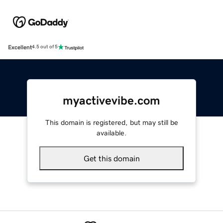
Excellent
4.5 out of 5
myactivevibe.com
This domain is registered, but may still be
available.
Get this domain