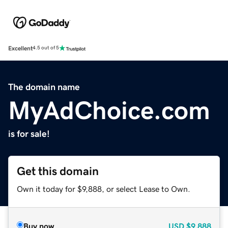
Excellent
4.5 out of 5
The domain name
MyAdChoice.com
is for sale!
Get this domain
Own it today for $9,888, or select Lease to Own.
Buy now
USD
$9,888