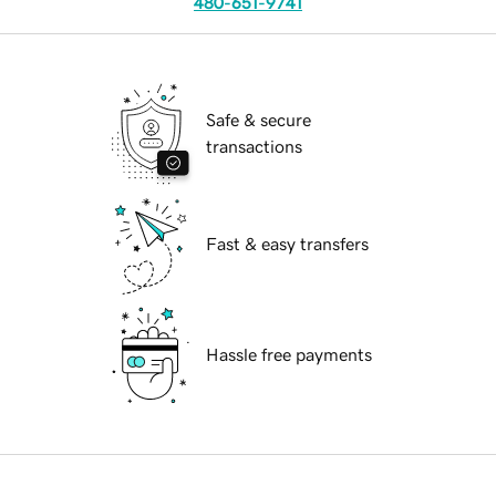
480-651-9741
Safe & secure
transactions
Fast & easy transfers
Hassle free payments