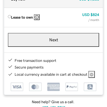
USD
$824
Lease to own
/ month
Next
Free transaction support
Secure payments
Local currency available in cart at checkout
Need help? Give us a call.