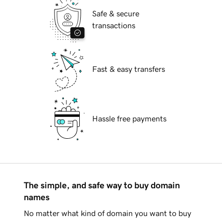
Safe & secure
transactions
Fast & easy transfers
Hassle free payments
The simple, and safe way to buy domain
names
No matter what kind of domain you want to buy