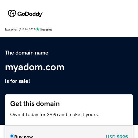
Excellent
4.5 out of 5
The domain name
myadom.com
is for sale!
Get this domain
Own it today for $995 and make it yours.
Buy now
USD
$995