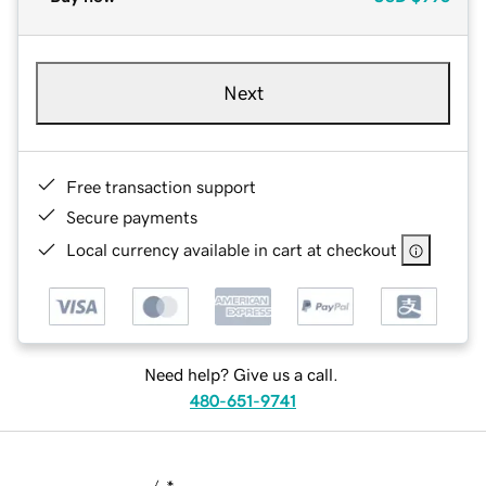
Next
Free transaction support
Secure payments
Local currency available in cart at checkout
Need help? Give us a call.
480-651-9741